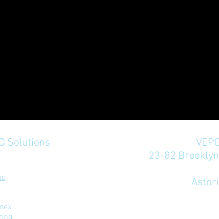
 Solutions
VEPO
23-82 Brookly
rivacy Policy
us
Astor
nex
ring