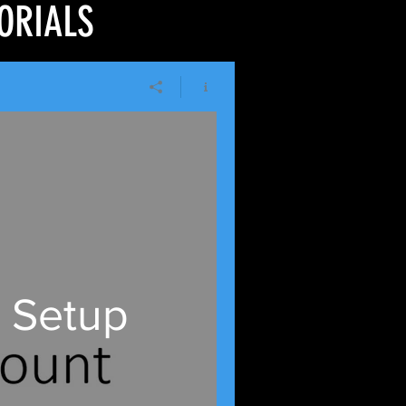
ORIALS
 Setup