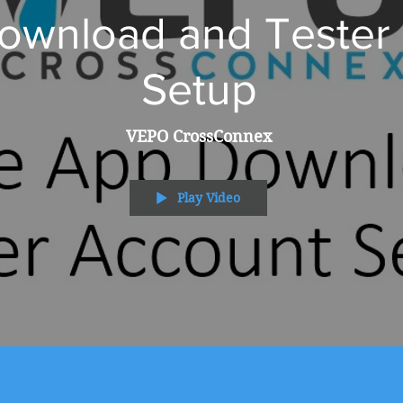
wnload and Tester P
Setup
VEPO CrossConnex
Play Video