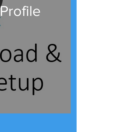
rofile