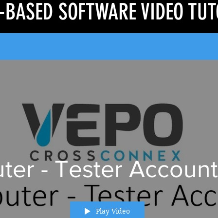
-BASED SOFTWARE VIDEO TUT
er - Tester Account
Play Video