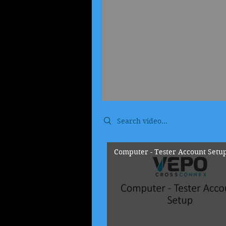
Search videos
Computer - Tester Account Setu