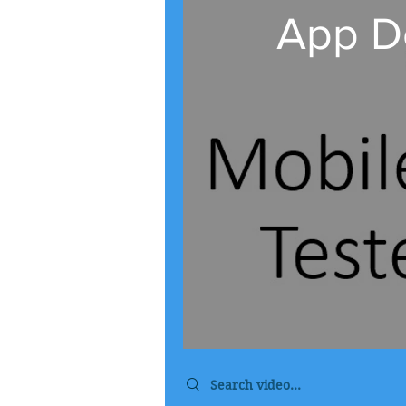
App Do
Search videos