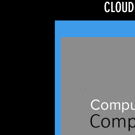
CLOUD
Comput