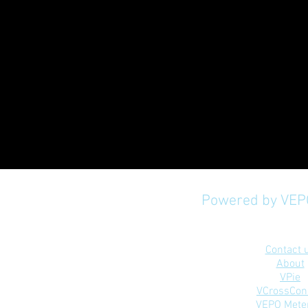
Powered by VEPO
Mobile Application P
Contact 
About
VPie
VCrossCon
VEPO Mete