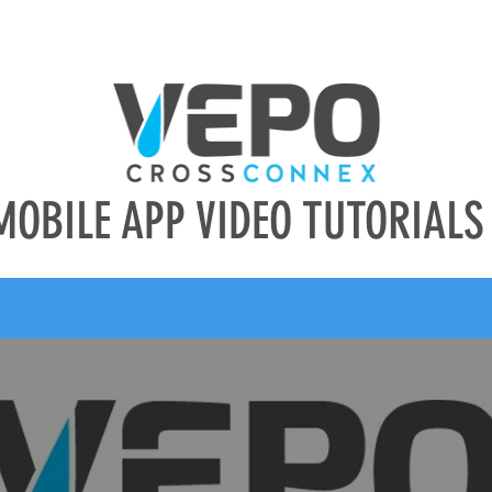
CES
ABOUT US
CAREERS
CONTACT
MOBILE APP VIDEO TUTORIALS