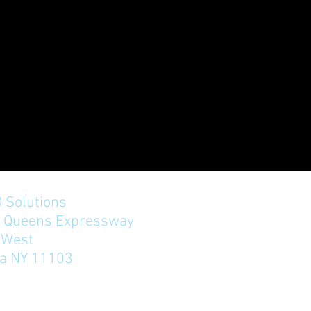
 Solutions
n Queens Expressway
West
ia NY 11103