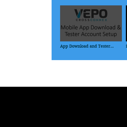
App Download and Tester
Profile Setup