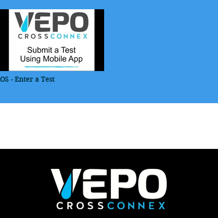
iOS - Enter a Test