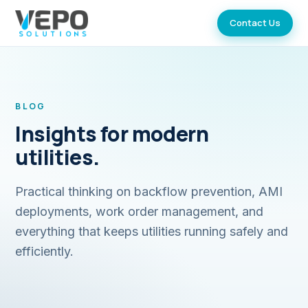
Contact Us
BLOG
Insights for modern
utilities.
Practical thinking on backflow prevention, AMI
deployments, work order management, and
everything that keeps utilities running safely and
efficiently.