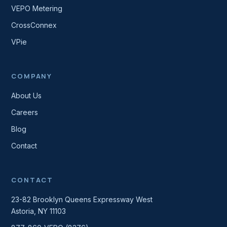
VEPO Metering
CrossConnex
VPie
COMPANY
About Us
Careers
Blog
Contact
CONTACT
23-82 Brooklyn Queens Expressway West
Astoria, NY 11103