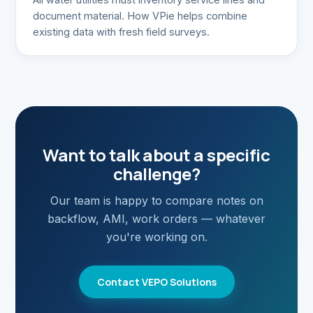
document material. How VPie helps combine
existing data with fresh field surveys.
Want to talk about a specific
challenge?
Our team is happy to compare notes on
backflow, AMI, work orders — whatever
you're working on.
Contact VEPO Solutions