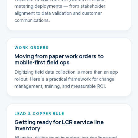
metering deployments — from stakeholder
alignment to data validation and customer
communications.
WORK ORDERS
Moving from paper work orders to
mobile-first field ops
Digitizing field data collection is more than an app
rollout. Here's a practical framework for change
management, training, and measurable ROI.
LEAD & COPPER RULE
Getting ready for LCR service line
inventory
All water utilities must inventory service lines and