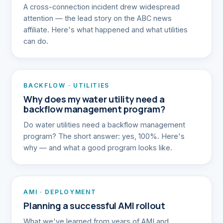
A cross-connection incident drew widespread
attention — the lead story on the ABC news
affiliate. Here's what happened and what utilities
can do.
BACKFLOW · UTILITIES
Why does my water utility need a
backflow management program?
Do water utilities need a backflow management
program? The short answer: yes, 100%. Here's
why — and what a good program looks like.
AMI · DEPLOYMENT
Planning a successful AMI rollout
What we've learned from years of AMI and