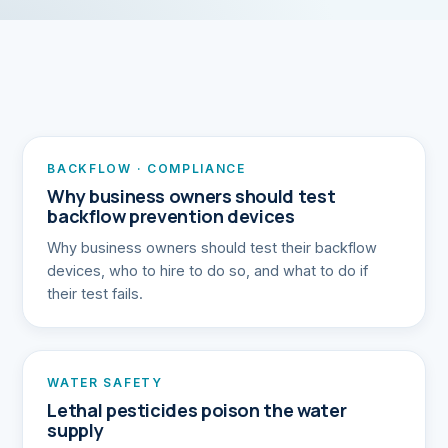
BACKFLOW · COMPLIANCE
Why business owners should test
backflow prevention devices
Why business owners should test their backflow
devices, who to hire to do so, and what to do if
their test fails.
WATER SAFETY
Lethal pesticides poison the water
supply