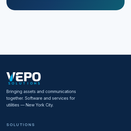
Bringing assets and communications
together. Software and services for
utilities — New York City.
SOLUTIONS