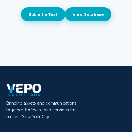
Submit a Test
View Database
Bringing assets and communications
together. Software and services for
utilities, New York City.