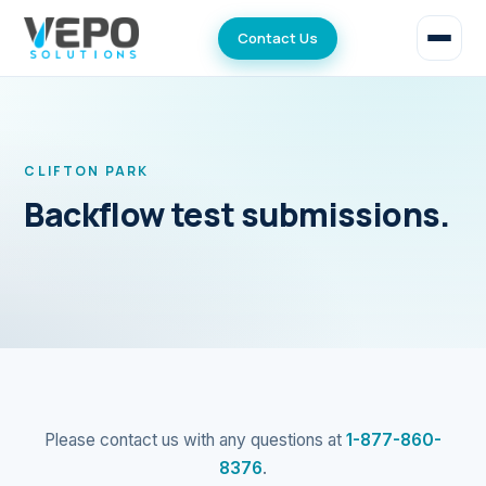
Contact Us
CLIFTON PARK
Backflow test submissions.
Please contact us with any questions at
1-877-860-
8376
.