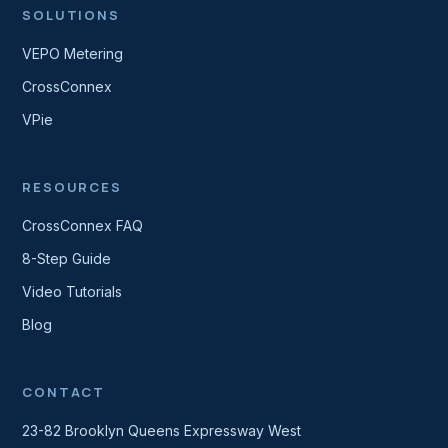
SOLUTIONS
VEPO Metering
CrossConnex
VPie
RESOURCES
CrossConnex FAQ
8-Step Guide
Video Tutorials
Blog
CONTACT
23-82 Brooklyn Queens Expressway West